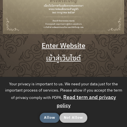
Enter Website
เข้าสู่เว็บไซต์
Your privacy is important to us. We need your data just for the
important process of services. Please allow if you accept the term
Read term and privacy
of privacy comply with PDPA.
policy
Allow
Not Allow