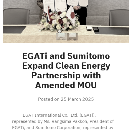
EGATi and Sumitomo
Expand Clean Energy
Partnership with
Amended MOU
Posted on
25 March 2025
EGAT International Co., Ltd. (EGATi),
represented by Ms. Rangsima Pakkoh, President of
EGATi, and Sumitomo Corporation, represented by