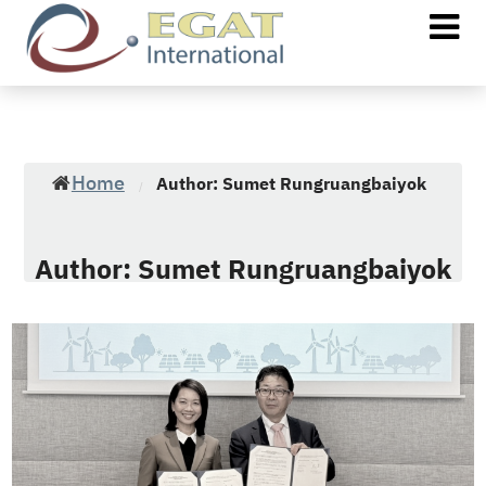
Home
Author: Sumet Rungruangbaiyok
/
Author:
Sumet Rungruangbaiyok