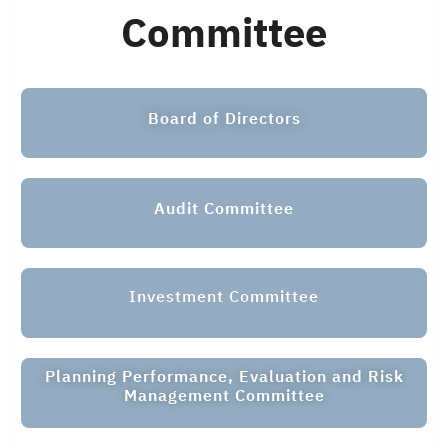
Committee
Board of Directors
Audit Committee
Investment Committee
Planning Performance, Evaluation and Risk
Management Committee