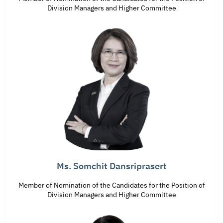
Division Managers and Higher Committee
Ms. Somchit Dansriprasert
Member of Nomination of the Candidates for the Position of
Division Managers and Higher Committee