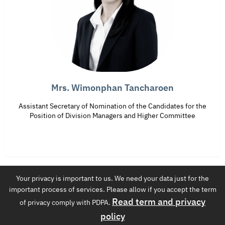
Mrs. Wimonphan Tancharoen
Assistant Secretary of Nomination of the Candidates for the
Position of Division Managers and Higher Committee
Your privacy is important to us. We need your data just for the
EGAT International Co.,Ltd.
important process of services. Please allow if you accept the term
4th floor Building Number T 100 53 Moo 2 Charansanitwong Rd.
Read term and privacy
of privacy comply with PDPA.
Bang Kruai
policy
Tel. 02-436-6905