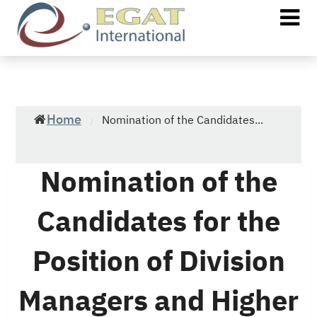
Home
Nomination of the Candidates...
/
Nomination of the
Candidates for the
Position of Division
Managers and Higher