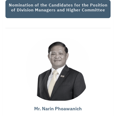
Nomination of the Candidates for the Position
of Division Managers and Higher Committee
Mr. Narin Phoawanich