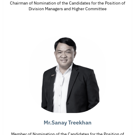
Chairman of Nomination of the Candidates for the Position of
Division Managers and Higher Committee
Mr.Sanay Treekhan
Member of Nomination of the Candidates for the Position of