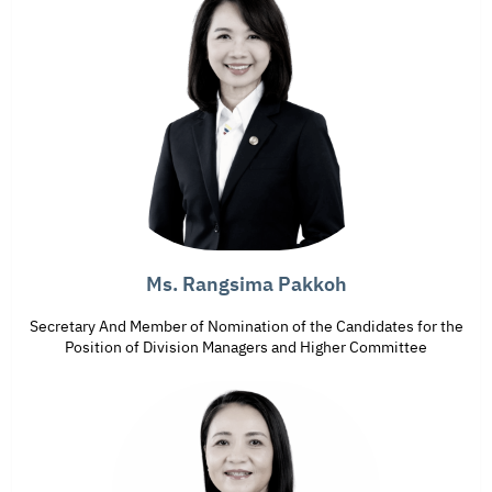
Ms. Rangsima Pakkoh
Secretary And Member of Nomination of the Candidates for the
Position of Division Managers and Higher Committee