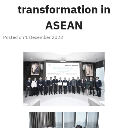
transformation in
ASEAN
Posted on
1 December 2023