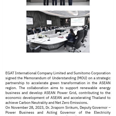
EGAT International Company Limited and Sumitomo Corporation
signed the Memorandum of Understanding (MOU) on a strategic
partnership to accelerate green transformation in the ASEAN
region. The collaboration aims to support renewable energy
business and develop ASEAN Power Grid, contributing to the
economic development of ASEAN and accelerating Thailand to
achieve Carbon Neutrality and Net Zero Emissions.
On November 28, 2023, Dr. Jiraporn Sirikum, Deputy Governor –
Power Business and Acting Governor of the Electricity