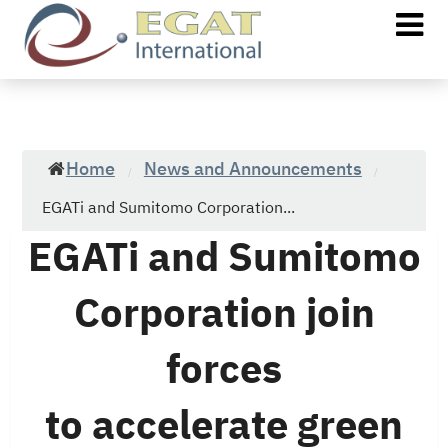
Home
News and Announcements
/
/
EGATi and Sumitomo Corporation...
EGATi and Sumitomo
Corporation join
forces
to accelerate green