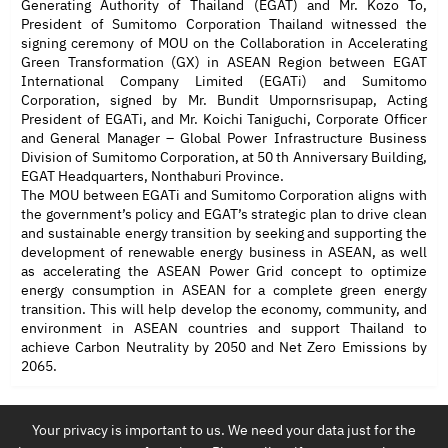
Generating Authority of Thailand (EGAT) and Mr. Kozo To,
President of Sumitomo Corporation Thailand witnessed the
signing ceremony of MOU on the Collaboration in Accelerating
Green Transformation (GX) in ASEAN Region between EGAT
International Company Limited (EGATi) and Sumitomo
Corporation, signed by Mr. Bundit Umpornsrisupap, Acting
President of EGATi, and Mr. Koichi Taniguchi, Corporate Officer
and General Manager – Global Power Infrastructure Business
Division of Sumitomo Corporation, at 50 th Anniversary Building,
EGAT Headquarters, Nonthaburi Province.
The MOU between EGATi and Sumitomo Corporation aligns with
the government’s policy and EGAT’s strategic plan to drive clean
and sustainable energy transition by seeking and supporting the
development of renewable energy business in ASEAN, as well
as accelerating the ASEAN Power Grid concept to optimize
energy consumption in ASEAN for a complete green energy
transition. This will help develop the economy, community, and
environment in ASEAN countries and support Thailand to
achieve Carbon Neutrality by 2050 and Net Zero Emissions by
2065.
Your privacy is important to us. We need your data just for the
EGAT International Co.,Ltd.